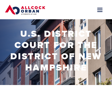
U.S. DISTRICT
COURT FOR THE
DISTRICT OF NEW
HAMPSHIRE