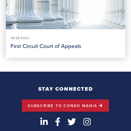
09.28.2022 |
First Circuit Court of Appeals
STAY CONNECTED
SUBSCRIBE TO CONDO MANIA
LinkedIn
Facebook
Twitter
Instagram