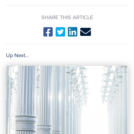
SHARE THIS ARTICLE
Up Next...