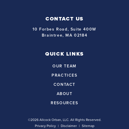
CONTACT US
10 Forbes Road, Suite 400W
Braintree, MA 02184
QUICK LINKS
OUR TEAM
PRACTICES
CONTACT
ABOUT
RESOURCES
©2026 Allcock Orban, LLC. All Rights Reserved.
Privacy Policy
Disclaimer
Sitemap