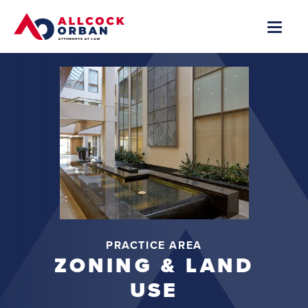
PRACTICE AREA
ZONING & LAND
USE