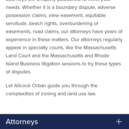
needs. Whether it is a boundary dispute, adverse
possession claims, view easement, equitable
servitude, beach rights, overburdening of
easements, road claims, our attorneys have years of
experience in these matters. Our attorneys regularly
appear in specialty courts, like the Massachusetts
Land Court and the Massachusetts and Rhode
Island Business litigation sessions to try these types
of disputes.
Let Allcock Orban guide you through the
complexities of zoning and land use law.
Attorneys