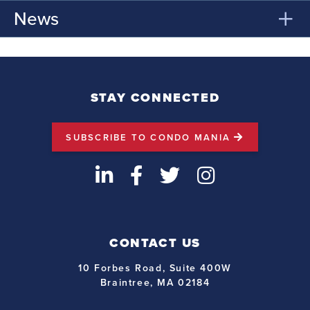
News
STAY CONNECTED
SUBSCRIBE TO CONDO MANIA
LinkedIn
Facebook
Twitter
Instagram
CONTACT US
10 Forbes Road, Suite 400W
Braintree, MA 02184