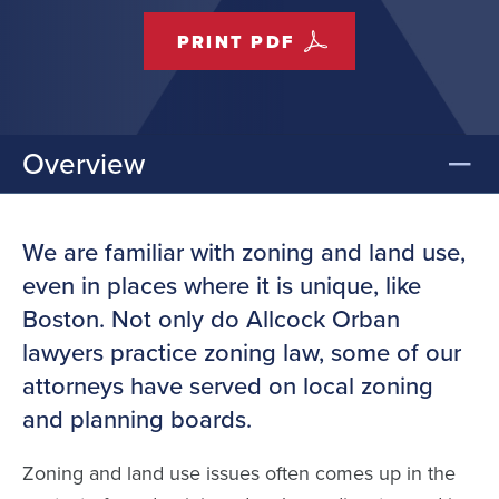
PRINT PDF
Overview
We are familiar with zoning and land use,
even in places where it is unique, like
Boston. Not only do Allcock Orban
lawyers practice zoning law, some of our
attorneys have served on local zoning
and planning boards.
Zoning and land use issues often comes up in the