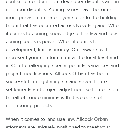
context of condominium developer disputes and in
neighbor disputes. Zoning issues have become
more prevalent in recent years due to the building
boom that has occurred across New England. When
it comes to zoning, knowledge of the law and local
zoning codes is power. When it comes to
development, time is money. Our lawyers will
represent your condominium at the local level and
in Court challenging special permits, variances and
project modifications. Allcock Orban has been
successful in negotiating six and seven-figure
settlements and project adjustment settlements on
behalf of condominiums with developers of
neighboring projects.
When it comes to land use law, Allcock Orban
attorneys are uniquely positioned to meet your