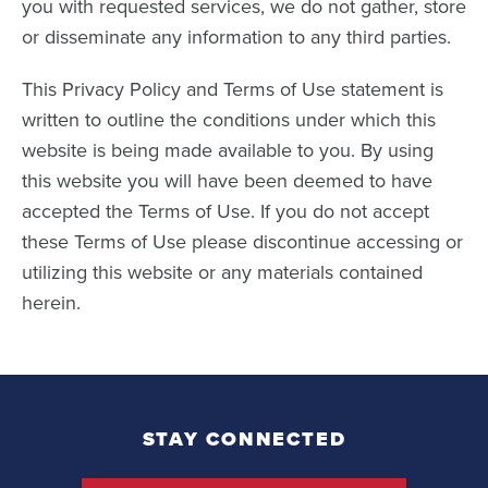
you with requested services, we do not gather, store
or disseminate any information to any third parties.
This Privacy Policy and Terms of Use statement is
written to outline the conditions under which this
website is being made available to you. By using
this website you will have been deemed to have
accepted the Terms of Use. If you do not accept
these Terms of Use please discontinue accessing or
utilizing this website or any materials contained
herein.
STAY CONNECTED