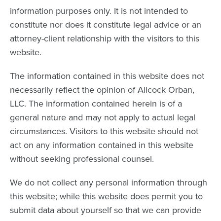
information purposes only. It is not intended to
constitute nor does it constitute legal advice or an
attorney-client relationship with the visitors to this
website.
The information contained in this website does not
necessarily reflect the opinion of Allcock Orban,
LLC. The information contained herein is of a
general nature and may not apply to actual legal
circumstances. Visitors to this website should not
act on any information contained in this website
without seeking professional counsel.
We do not collect any personal information through
this website; while this website does permit you to
submit data about yourself so that we can provide