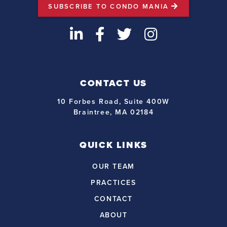
SUBSCRIBE TO CONDO MANIA
LinkedIn
Facebook
Twitter
Instagram
CONTACT US
10 Forbes Road, Suite 400W
Braintree, MA 02184
QUICK LINKS
OUR TEAM
PRACTICES
CONTACT
ABOUT