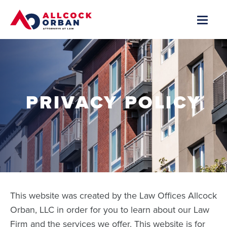
PRIVACY POLICY
This website was created by the Law Offices Allcock
Orban, LLC in order for you to learn about our Law
Firm and the services we offer. This website is for