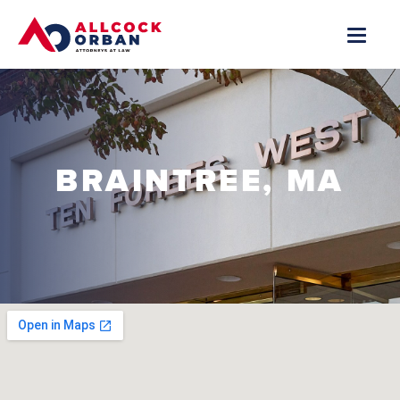
BRAINTREE, MA