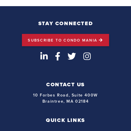
STAY CONNECTED
SUBSCRIBE TO CONDO MANIA
LinkedIn
Facebook
Twitter
Instagram
CONTACT US
10 Forbes Road, Suite 400W
Braintree, MA 02184
QUICK LINKS