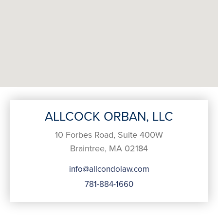
ALLCOCK ORBAN, LLC
10 Forbes Road, Suite 400W
Braintree, MA 02184
info@allcondolaw.com
781-884-1660