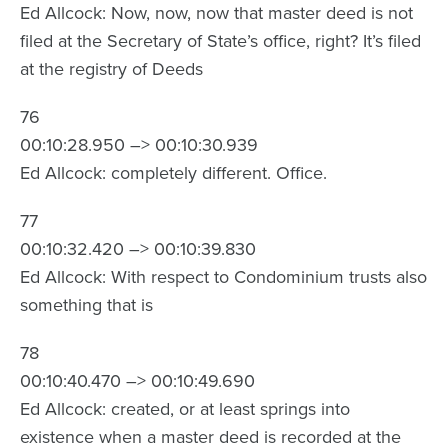
Ed Allcock: Now, now, now that master deed is not
filed at the Secretary of State’s office, right? It’s filed
at the registry of Deeds
76
00:10:28.950 –> 00:10:30.939
Ed Allcock: completely different. Office.
77
00:10:32.420 –> 00:10:39.830
Ed Allcock: With respect to Condominium trusts also
something that is
78
00:10:40.470 –> 00:10:49.690
Ed Allcock: created, or at least springs into
existence when a master deed is recorded at the