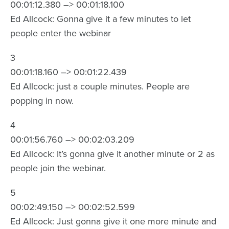
00:01:12.380 –> 00:01:18.100
Ed Allcock: Gonna give it a few minutes to let
people enter the webinar
3
00:01:18.160 –> 00:01:22.439
Ed Allcock: just a couple minutes. People are
popping in now.
4
00:01:56.760 –> 00:02:03.209
Ed Allcock: It’s gonna give it another minute or 2 as
people join the webinar.
5
00:02:49.150 –> 00:02:52.599
Ed Allcock: Just gonna give it one more minute and