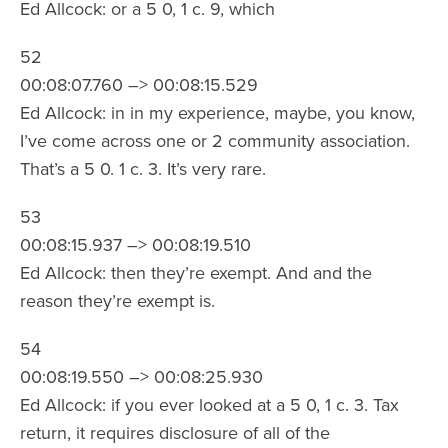
Ed Allcock: or a 5 0, 1 c. 9, which
52
00:08:07.760 –> 00:08:15.529
Ed Allcock: in in my experience, maybe, you know,
I’ve come across one or 2 community association.
That’s a 5 0. 1 c. 3. It’s very rare.
53
00:08:15.937 –> 00:08:19.510
Ed Allcock: then they’re exempt. And and the
reason they’re exempt is.
54
00:08:19.550 –> 00:08:25.930
Ed Allcock: if you ever looked at a 5 0, 1 c. 3. Tax
return, it requires disclosure of all of the