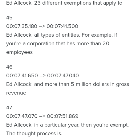
Ed Allcock: 23 different exemptions that apply to
45
00:07:35.180 –> 00:07:41.500
Ed Allcock: all types of entities. For example, if
you’re a corporation that has more than 20
employees
46
00:07:41.650 –> 00:07:47.040
Ed Allcock: and more than 5 million dollars in gross
revenue
47
00:07:47.070 –> 00:07:51.869
Ed Allcock: in a particular year, then you’re exempt.
The thought process is.