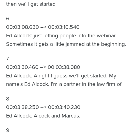
then we’ll get started
6
00:03:08.630 –> 00:03:16.540
Ed Allcock: just letting people into the webinar.
Sometimes it gets a little jammed at the beginning.
7
00:03:30.460 –> 00:03:38.080
Ed Allcock: Alright I guess we’ll get started. My
name’s Ed Alcock. I’m a partner in the law firm of
8
00:03:38.250 –> 00:03:40.230
Ed Allcock: Alcock and Marcus.
9