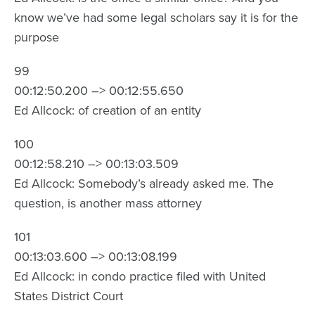
know we’ve had some legal scholars say it is for the
purpose
99
00:12:50.200 –> 00:12:55.650
Ed Allcock: of creation of an entity
100
00:12:58.210 –> 00:13:03.509
Ed Allcock: Somebody’s already asked me. The
question, is another mass attorney
101
00:13:03.600 –> 00:13:08.199
Ed Allcock: in condo practice filed with United
States District Court