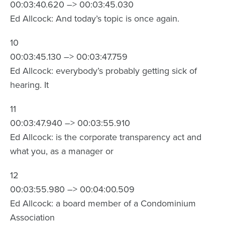
00:03:40.620 –> 00:03:45.030
Ed Allcock: And today’s topic is once again.
10
00:03:45.130 –> 00:03:47.759
Ed Allcock: everybody’s probably getting sick of
hearing. It
11
00:03:47.940 –> 00:03:55.910
Ed Allcock: is the corporate transparency act and
what you, as a manager or
12
00:03:55.980 –> 00:04:00.509
Ed Allcock: a board member of a Condominium
Association