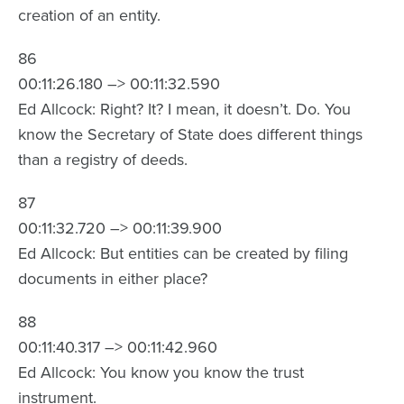
creation of an entity.
86
00:11:26.180 –> 00:11:32.590
Ed Allcock: Right? It? I mean, it doesn’t. Do. You
know the Secretary of State does different things
than a registry of deeds.
87
00:11:32.720 –> 00:11:39.900
Ed Allcock: But entities can be created by filing
documents in either place?
88
00:11:40.317 –> 00:11:42.960
Ed Allcock: You know you know the trust
instrument.