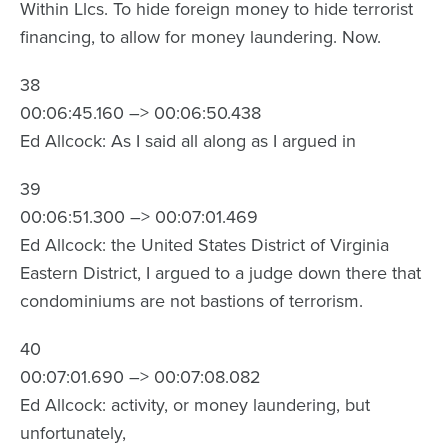
Within Llcs. To hide foreign money to hide terrorist
financing, to allow for money laundering. Now.
38
00:06:45.160 –> 00:06:50.438
Ed Allcock: As I said all along as I argued in
39
00:06:51.300 –> 00:07:01.469
Ed Allcock: the United States District of Virginia
Eastern District, I argued to a judge down there that
condominiums are not bastions of terrorism.
40
00:07:01.690 –> 00:07:08.082
Ed Allcock: activity, or money laundering, but
unfortunately,