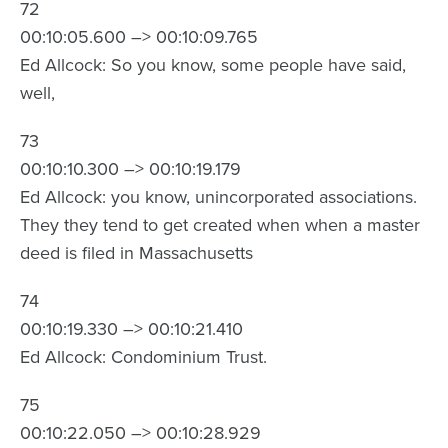
72
00:10:05.600 –> 00:10:09.765
Ed Allcock: So you know, some people have said,
well,
73
00:10:10.300 –> 00:10:19.179
Ed Allcock: you know, unincorporated associations.
They they tend to get created when when a master
deed is filed in Massachusetts
74
00:10:19.330 –> 00:10:21.410
Ed Allcock: Condominium Trust.
75
00:10:22.050 –> 00:10:28.929