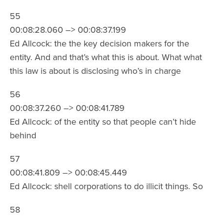
55
00:08:28.060 –> 00:08:37.199
Ed Allcock: the the key decision makers for the
entity. And and that’s what this is about. What what
this law is about is disclosing who’s in charge
56
00:08:37.260 –> 00:08:41.789
Ed Allcock: of the entity so that people can’t hide
behind
57
00:08:41.809 –> 00:08:45.449
Ed Allcock: shell corporations to do illicit things. So
58