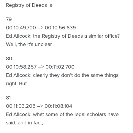
Registry of Deeds is
79
00:10:49.700 –> 00:10:56.639
Ed Allcock: the Registry of Deeds a similar office?
Well, the it’s unclear
80
00:10:58.257 –> 00:11:02.700
Ed Allcock: clearly they don’t do the same things
right. But
81
00:11:03.205 –> 00:11:08.104
Ed Allcock: what some of the legal scholars have
said, and in fact,