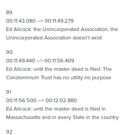
89
00:11:43.080 –> 00:11:49.279
Ed Allcock: the Unincorporated Association, the
Unincorporated Association doesn’t exist
90
00:11:49.440 –> 00:11:56.409
Ed Allcock: until the master deed is filed. The
Condominium Trust has no utility no purpose
91
00:11:56.500 –> 00:12:02.880
Ed Allcock: until the master deed is filed in
Massachusetts and in every State in the country
92