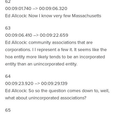
62
00:09:01.740 –> 00:09:06.320
Ed Allcock: Now I know very few Massachusetts
63
00:09:06.410 –> 00:09:22.659
Ed Allcock: community associations that are
corporations. I I represent a few it. It seems like the
hoa entity more likely tends to be an incorporated
entity than an unincorporated entity.
64
00:09:23.920 –> 00:09:29.139
Ed Allcock: So so the question comes down to, well,
what about unincorporated associations?
65