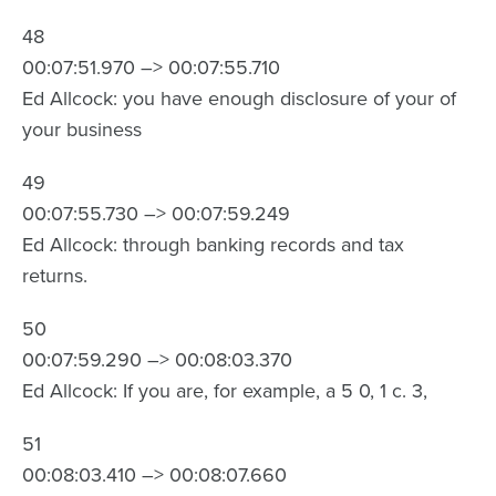
48
00:07:51.970 –> 00:07:55.710
Ed Allcock: you have enough disclosure of your of
your business
49
00:07:55.730 –> 00:07:59.249
Ed Allcock: through banking records and tax
returns.
50
00:07:59.290 –> 00:08:03.370
Ed Allcock: If you are, for example, a 5 0, 1 c. 3,
51
00:08:03.410 –> 00:08:07.660