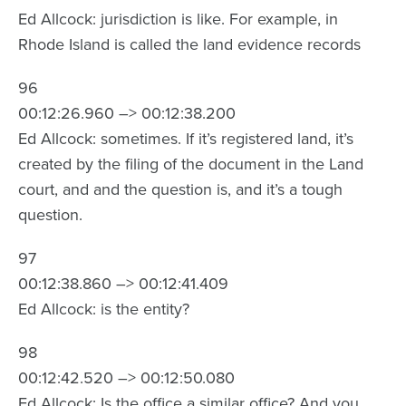
Ed Allcock: jurisdiction is like. For example, in
Rhode Island is called the land evidence records
96
00:12:26.960 –> 00:12:38.200
Ed Allcock: sometimes. If it’s registered land, it’s
created by the filing of the document in the Land
court, and and the question is, and it’s a tough
question.
97
00:12:38.860 –> 00:12:41.409
Ed Allcock: is the entity?
98
00:12:42.520 –> 00:12:50.080
Ed Allcock: Is the office a similar office? And you