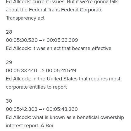
Ed Allcock: current issues. But if we’re gonna talk
about the Federal Trans Federal Corporate
Transparency act
28
00:05:30.520 –> 00:05:33.309
Ed Allcock: it was an act that became effective
29
00:05:33.440 –> 00:05:41.549
Ed Allcock: in the United States that requires most
corporate entities to report
30
00:05:42.303 –> 00:05:48.230
Ed Allcock: what is known as a beneficial ownership
interest report. A Boi