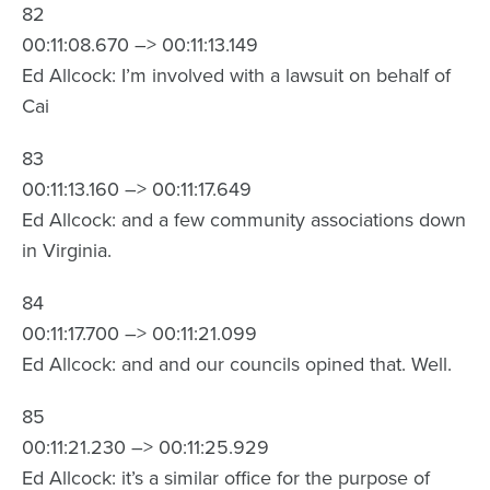
82
00:11:08.670 –> 00:11:13.149
Ed Allcock: I’m involved with a lawsuit on behalf of
Cai
83
00:11:13.160 –> 00:11:17.649
Ed Allcock: and a few community associations down
in Virginia.
84
00:11:17.700 –> 00:11:21.099
Ed Allcock: and and our councils opined that. Well.
85
00:11:21.230 –> 00:11:25.929
Ed Allcock: it’s a similar office for the purpose of