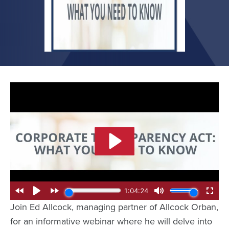
Join Ed Allcock, managing partner of Allcock Orban,
for an informative webinar where he will delve into