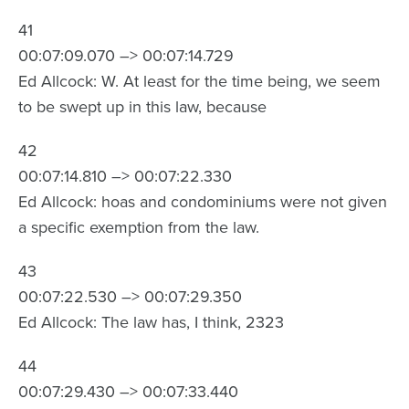
41
00:07:09.070 –> 00:07:14.729
Ed Allcock: W. At least for the time being, we seem
to be swept up in this law, because
42
00:07:14.810 –> 00:07:22.330
Ed Allcock: hoas and condominiums were not given
a specific exemption from the law.
43
00:07:22.530 –> 00:07:29.350
Ed Allcock: The law has, I think, 2323
44
00:07:29.430 –> 00:07:33.440