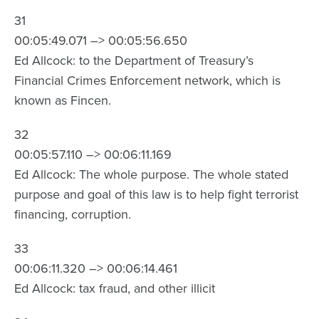
31
00:05:49.071 –> 00:05:56.650
Ed Allcock: to the Department of Treasury’s
Financial Crimes Enforcement network, which is
known as Fincen.
32
00:05:57.110 –> 00:06:11.169
Ed Allcock: The whole purpose. The whole stated
purpose and goal of this law is to help fight terrorist
financing, corruption.
33
00:06:11.320 –> 00:06:14.461
Ed Allcock: tax fraud, and other illicit