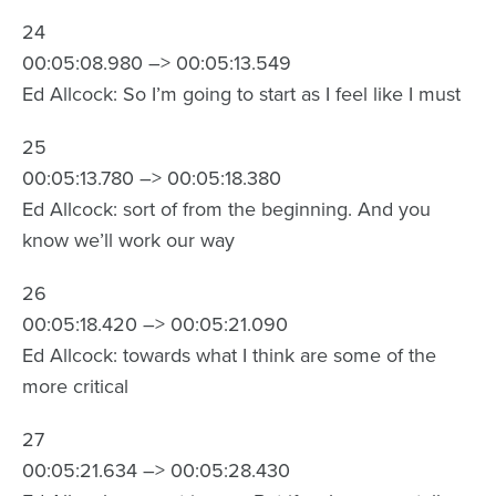
24
00:05:08.980 –> 00:05:13.549
Ed Allcock: So I’m going to start as I feel like I must
25
00:05:13.780 –> 00:05:18.380
Ed Allcock: sort of from the beginning. And you
know we’ll work our way
26
00:05:18.420 –> 00:05:21.090
Ed Allcock: towards what I think are some of the
more critical
27
00:05:21.634 –> 00:05:28.430