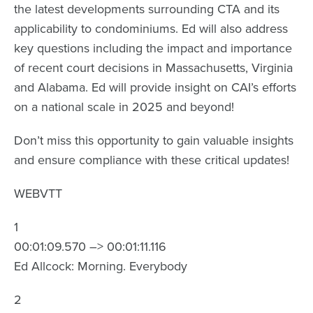
the latest developments surrounding CTA and its
applicability to condominiums. Ed will also address
key questions including the impact and importance
of recent court decisions in Massachusetts, Virginia
and Alabama. Ed will provide insight on CAI’s efforts
on a national scale in 2025 and beyond!
Don’t miss this opportunity to gain valuable insights
and ensure compliance with these critical updates!
WEBVTT
1
00:01:09.570 –> 00:01:11.116
Ed Allcock: Morning. Everybody
2