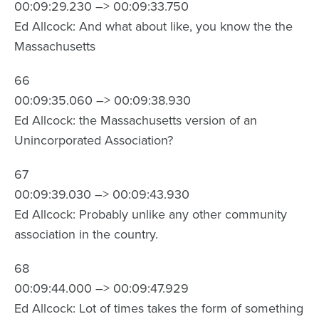
00:09:29.230 –> 00:09:33.750
Ed Allcock: And what about like, you know the the
Massachusetts
66
00:09:35.060 –> 00:09:38.930
Ed Allcock: the Massachusetts version of an
Unincorporated Association?
67
00:09:39.030 –> 00:09:43.930
Ed Allcock: Probably unlike any other community
association in the country.
68
00:09:44.000 –> 00:09:47.929
Ed Allcock: Lot of times takes the form of something