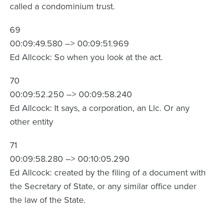
called a condominium trust.
69
00:09:49.580 –> 00:09:51.969
Ed Allcock: So when you look at the act.
70
00:09:52.250 –> 00:09:58.240
Ed Allcock: It says, a corporation, an Llc. Or any
other entity
71
00:09:58.280 –> 00:10:05.290
Ed Allcock: created by the filing of a document with
the Secretary of State, or any similar office under
the law of the State.