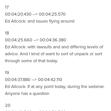
17
00:04:20.430 –> 00:04:25.570
Ed Allcock: and issues flying around
18
00:04:25.660 –> 00:04:36.380
Ed Allcock: with lawsuits and and differing levels of
advice. And I kind of want to sort of unpack or sort
through some of that today.
19
00:04:37.880 –> 00:04:42.110
Ed Allcock: If at any point today, during the webinar.
Anyone has a question
20