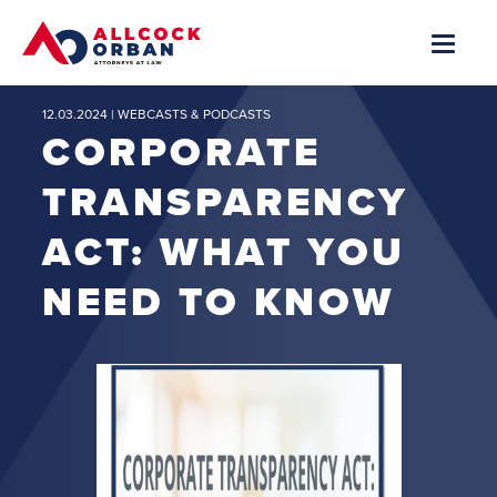
12.03.2024 |
WEBCASTS & PODCASTS
CORPORATE
TRANSPARENCY
ACT: WHAT YOU
NEED TO KNOW