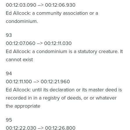
00:12:03.090 –> 00:12:06.930
Ed Allcock: a community association or a
condominium.
93
00:12:07.060 –> 00:12:11.030
Ed Allcock: a condominium is a statutory creature. It
cannot exist
94
00:12:11.100 –> 00:12:21.960
Ed Allcock: until its declaration or its master deed is
recorded in in a registry of deeds, or or whatever
the appropriate
95
00:12:22.030 –> 00:12:26.800