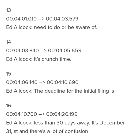
13
00:04:01.010 –> 00:04:03.579
Ed Allcock: need to do or be aware of.
14
00:04:03.840 –> 00:04:05.659
Ed Allcock: It’s crunch time.
15
00:04:06.140 –> 00:04:10.690
Ed Allcock: The deadline for the initial filing is
16
00:04:10.700 –> 00:04:20.199
Ed Allcock: less than 30 days away. It’s December
31, st and there’s a lot of confusion