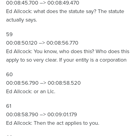
00:08:45.700 –> 00:08:49.470
Ed Allcock: what does the statute say? The statute
actually says.
59
00:08:50.120 –> 00:08:56.770
Ed Allcock: You know, who does this? Who does this
apply to so very clear. If your entity is a corporation
60
00:08:56.790 –> 00:08:58.520
Ed Allcock: or an Llc.
61
00:08:58.790 –> 00:09:01.179
Ed Allcock: Then the act applies to you.