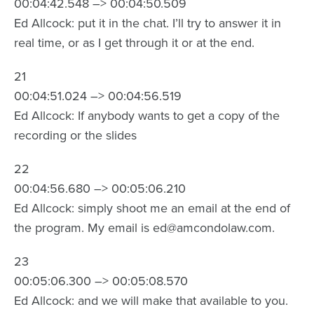
00:04:42.548 –> 00:04:50.509
Ed Allcock: put it in the chat. I’ll try to answer it in
real time, or as I get through it or at the end.
21
00:04:51.024 –> 00:04:56.519
Ed Allcock: If anybody wants to get a copy of the
recording or the slides
22
00:04:56.680 –> 00:05:06.210
Ed Allcock: simply shoot me an email at the end of
the program. My email is ed@amcondolaw.com.
23
00:05:06.300 –> 00:05:08.570
Ed Allcock: and we will make that available to you.