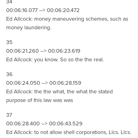
34
00:06:16.077 –> 00:06:20.472
Ed Allcock: money maneuvering schemes, such as
money laundering.
35
00:06:21.260 –> 00:06:23.619
Ed Allcock: you know. So so the the real.
36
00:06:24.050 –> 00:06:28.159
Ed Allcock: the the what, the what the stated
purpose of this law was was
37
00:06:28.400 –> 00:06:43.529
Ed Allcock: to not allow shell corporations, Llcs. Llcs.