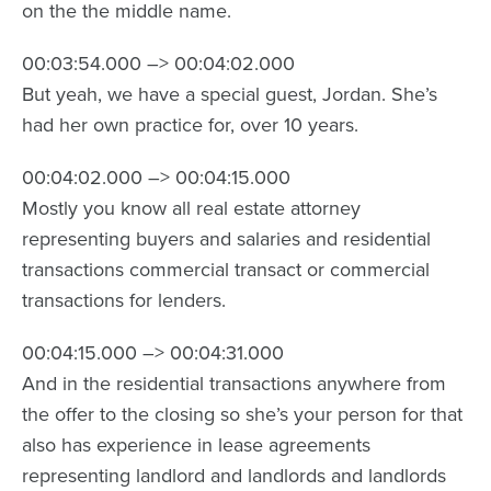
on the the middle name.
00:03:54.000 –> 00:04:02.000
But yeah, we have a special guest, Jordan. She’s
had her own practice for, over 10 years.
00:04:02.000 –> 00:04:15.000
Mostly you know all real estate attorney
representing buyers and salaries and residential
transactions commercial transact or commercial
transactions for lenders.
00:04:15.000 –> 00:04:31.000
And in the residential transactions anywhere from
the offer to the closing so she’s your person for that
also has experience in lease agreements
representing landlord and landlords and landlords