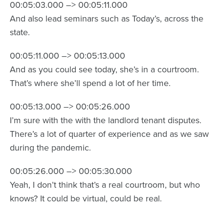
00:05:03.000 –> 00:05:11.000
And also lead seminars such as Today’s, across the
state.
00:05:11.000 –> 00:05:13.000
And as you could see today, she’s in a courtroom.
That’s where she’ll spend a lot of her time.
00:05:13.000 –> 00:05:26.000
I’m sure with the with the landlord tenant disputes.
There’s a lot of quarter of experience and as we saw
during the pandemic.
00:05:26.000 –> 00:05:30.000
Yeah, I don’t think that’s a real courtroom, but who
knows? It could be virtual, could be real.