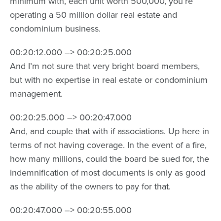
minimum with, each unit worth 500,000, you’re
operating a 50 million dollar real estate and
condominium business.
00:20:12.000 –> 00:20:25.000
And I’m not sure that very bright board members,
but with no expertise in real estate or condominium
management.
00:20:25.000 –> 00:20:47.000
And, and couple that with if associations. Up here in
terms of not having coverage. In the event of a fire,
how many millions, could the board be sued for, the
indemnification of most documents is only as good
as the ability of the owners to pay for that.
00:20:47.000 –> 00:20:55.000