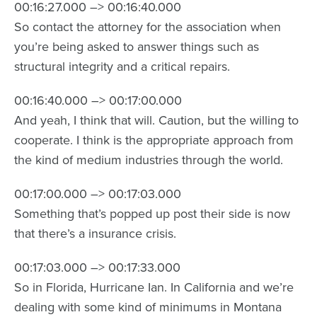
00:16:27.000 –> 00:16:40.000
So contact the attorney for the association when
you’re being asked to answer things such as
structural integrity and a critical repairs.
00:16:40.000 –> 00:17:00.000
And yeah, I think that will. Caution, but the willing to
cooperate. I think is the appropriate approach from
the kind of medium industries through the world.
00:17:00.000 –> 00:17:03.000
Something that’s popped up post their side is now
that there’s a insurance crisis.
00:17:03.000 –> 00:17:33.000
So in Florida, Hurricane Ian. In California and we’re
dealing with some kind of minimums in Montana