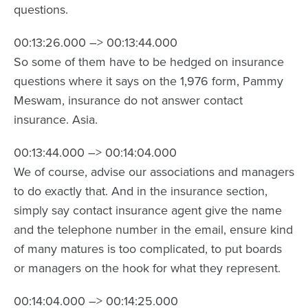
questions.
00:13:26.000 –> 00:13:44.000
So some of them have to be hedged on insurance
questions where it says on the 1,976 form, Pammy
Meswam, insurance do not answer contact
insurance. Asia.
00:13:44.000 –> 00:14:04.000
We of course, advise our associations and managers
to do exactly that. And in the insurance section,
simply say contact insurance agent give the name
and the telephone number in the email, ensure kind
of many matures is too complicated, to put boards
or managers on the hook for what they represent.
00:14:04.000 –> 00:14:25.000