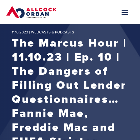
11.10.2023 |
WEBCASTS & PODCASTS
The Marcus Hour |
11.10.23 | Ep. 10 |
The Dangers of
Filling Out Lender
Questionnaires…
Fannie Mae,
Freddie Mac and