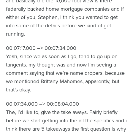
and basically the the 10,000 foot view is there
federally backed home mortgage companies and if
either of you, Stephen, I think you wanted to get
into some of the details before we kind of get
running.
00:07:17.000 –> 00:07:34.000
Yeah, since we as soon as I go, tend to go up on
tangents. my thought was and now I’m seeing a
comment saying that we’re name dropers, because
we mentioned Brittany Mahomes, apparently, but
that’s okay.
00:07:34.000 –> 00:08:04.000
The, I’d like to, give the take aways. Fairly briefly
before we start getting into the all the specifics and i
think there are 5 takeaways the first question is why