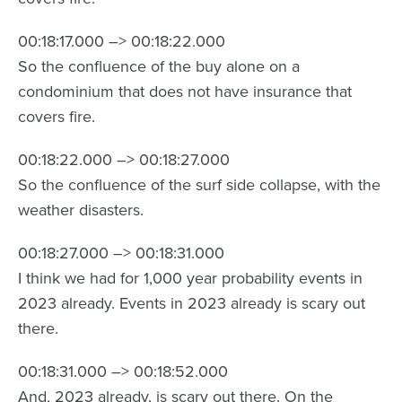
00:18:17.000 –> 00:18:22.000
So the confluence of the buy alone on a
condominium that does not have insurance that
covers fire.
00:18:22.000 –> 00:18:27.000
So the confluence of the surf side collapse, with the
weather disasters.
00:18:27.000 –> 00:18:31.000
I think we had for 1,000 year probability events in
2023 already. Events in 2023 already is scary out
there.
00:18:31.000 –> 00:18:52.000
And, 2023 already, is scary out there. On the