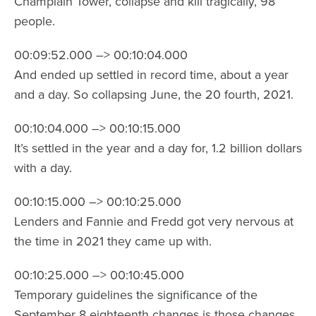
Champlain Tower, collapse and kill tragically, 98
people.
00:09:52.000 –> 00:10:04.000
And ended up settled in record time, about a year
and a day. So collapsing June, the 20 fourth, 2021.
00:10:04.000 –> 00:10:15.000
It’s settled in the year and a day for, 1.2 billion dollars
with a day.
00:10:15.000 –> 00:10:25.000
Lenders and Fannie and Fredd got very nervous at
the time in 2021 they came up with.
00:10:25.000 –> 00:10:45.000
Temporary guidelines the significance of the
September 8 eighteenth changes is those changes