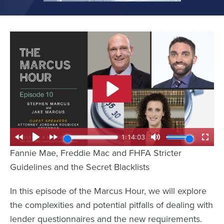
Fannie Mae, Freddie Mac and FHFA Stricter
Guidelines and the Secret Blacklists
In this episode of the Marcus Hour, we will explore
the complexities and potential pitfalls of dealing with
lender questionnaires and the new requirements.