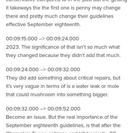
it takeways the the first one is penny may change
there and pretty much change their guidelines
effective September eighteenth.
00:09:15.000 –> 00:09:24.000
2023. The significance of that isn’t so much what
they changed because they didn’t add that much.
00:09:24.000 –> 00:09:32.000
They did add something about critical repairs, but
it’s very vague in terms of is a water leak or mole
that could mushroom into something bigger.
00:09:32.000 –> 00:09:52.000
Become an issue. But the real importance of the
September eighteenth guidelines, is that after the