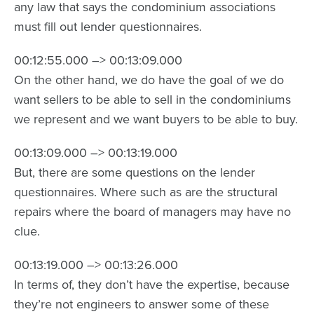
any law that says the condominium associations
must fill out lender questionnaires.
00:12:55.000 –> 00:13:09.000
On the other hand, we do have the goal of we do
want sellers to be able to sell in the condominiums
we represent and we want buyers to be able to buy.
00:13:09.000 –> 00:13:19.000
But, there are some questions on the lender
questionnaires. Where such as are the structural
repairs where the board of managers may have no
clue.
00:13:19.000 –> 00:13:26.000
In terms of, they don’t have the expertise, because
they’re not engineers to answer some of these