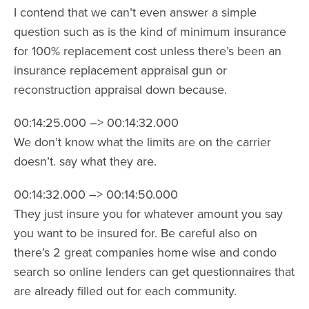
I contend that we can’t even answer a simple
question such as is the kind of minimum insurance
for 100% replacement cost unless there’s been an
insurance replacement appraisal gun or
reconstruction appraisal down because.
00:14:25.000 –> 00:14:32.000
We don’t know what the limits are on the carrier
doesn’t. say what they are.
00:14:32.000 –> 00:14:50.000
They just insure you for whatever amount you say
you want to be insured for. Be careful also on
there’s 2 great companies home wise and condo
search so online lenders can get questionnaires that
are already filled out for each community.