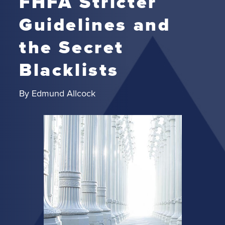
FHFA Stricter
Guidelines and
the Secret
Blacklists
By
Edmund Allcock