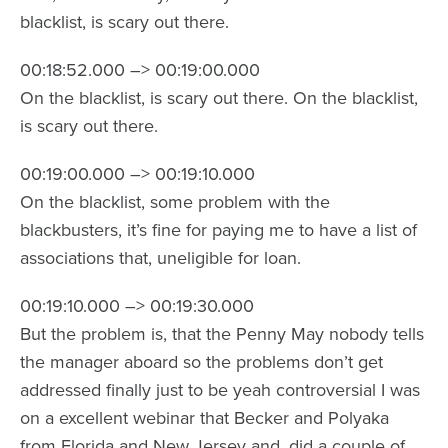
blacklist, is scary out there.
00:18:52.000 –> 00:19:00.000
On the blacklist, is scary out there. On the blacklist,
is scary out there.
00:19:00.000 –> 00:19:10.000
On the blacklist, some problem with the
blackbusters, it’s fine for paying me to have a list of
associations that, uneligible for loan.
00:19:10.000 –> 00:19:30.000
But the problem is, that the Penny May nobody tells
the manager aboard so the problems don’t get
addressed finally just to be yeah controversial I was
on a excellent webinar that Becker and Polyaka
from Florida and New Jersey and, did a couple of