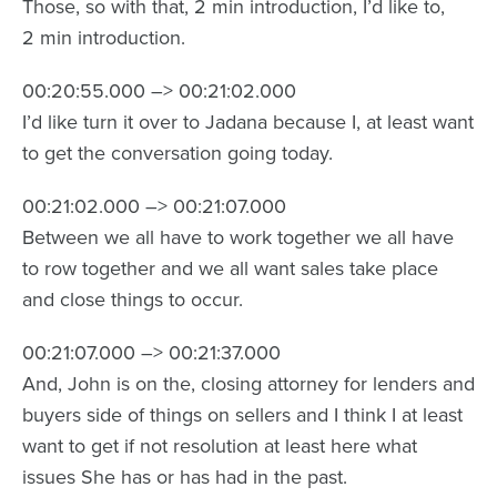
Those, so with that, 2 min introduction, I’d like to,
2 min introduction.
00:20:55.000 –> 00:21:02.000
I’d like turn it over to Jadana because I, at least want
to get the conversation going today.
00:21:02.000 –> 00:21:07.000
Between we all have to work together we all have
to row together and we all want sales take place
and close things to occur.
00:21:07.000 –> 00:21:37.000
And, John is on the, closing attorney for lenders and
buyers side of things on sellers and I think I at least
want to get if not resolution at least here what
issues She has or has had in the past.