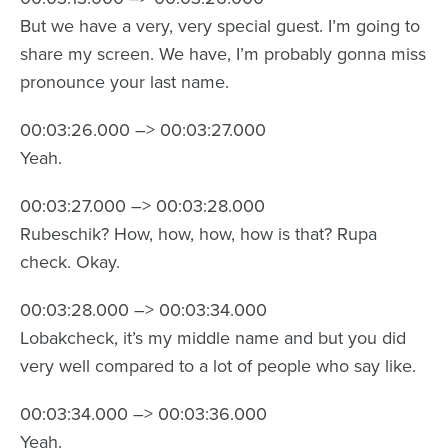
But we have a very, very special guest. I’m going to
share my screen. We have, I’m probably gonna miss
pronounce your last name.
00:03:26.000 –> 00:03:27.000
Yeah.
00:03:27.000 –> 00:03:28.000
Rubeschik? How, how, how, how is that? Rupa
check. Okay.
00:03:28.000 –> 00:03:34.000
Lobakcheck, it’s my middle name and but you did
very well compared to a lot of people who say like.
00:03:34.000 –> 00:03:36.000
Yeah.