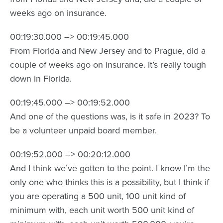
weeks ago on insurance.
00:19:30.000 –> 00:19:45.000
From Florida and New Jersey and to Prague, did a
couple of weeks ago on insurance. It’s really tough
down in Florida.
00:19:45.000 –> 00:19:52.000
And one of the questions was, is it safe in 2023? To
be a volunteer unpaid board member.
00:19:52.000 –> 00:20:12.000
And I think we’ve gotten to the point. I know I’m the
only one who thinks this is a possibility, but I think if
you are operating a 500 unit, 100 unit kind of
minimum with, each unit worth 500 unit kind of