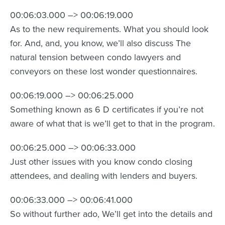
00:06:03.000 –> 00:06:19.000
As to the new requirements. What you should look
for. And, and, you know, we’ll also discuss The
natural tension between condo lawyers and
conveyors on these lost wonder questionnaires.
00:06:19.000 –> 00:06:25.000
Something known as 6 D certificates if you’re not
aware of what that is we’ll get to that in the program.
00:06:25.000 –> 00:06:33.000
Just other issues with you know condo closing
attendees, and dealing with lenders and buyers.
00:06:33.000 –> 00:06:41.000
So without further ado, We’ll get into the details and