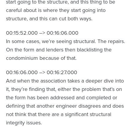
start going to the structure, and this thing to be
careful about is where they start going into
structure, and this can cut both ways.
00:15:52.000 –> 00:16:06.000
In some cases, we’re seeing structural. The repairs.
On the form and lenders then blacklisting the
condominium because of that.
00:16:06.000 –> 00:16:27.000
And when the association takes a deeper dive into
it, they’re finding that, either the problem that’s on
the form has been addressed and completed or
defining that another engineer disagrees and does
not think that there are a significant structural
integrity issues.