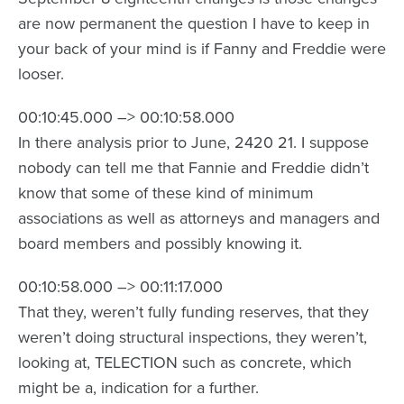
are now permanent the question I have to keep in
your back of your mind is if Fanny and Freddie were
looser.
00:10:45.000 –> 00:10:58.000
In there analysis prior to June, 2420 21. I suppose
nobody can tell me that Fannie and Freddie didn’t
know that some of these kind of minimum
associations as well as attorneys and managers and
board members and possibly knowing it.
00:10:58.000 –> 00:11:17.000
That they, weren’t fully funding reserves, that they
weren’t doing structural inspections, they weren’t,
looking at, TELECTION such as concrete, which
might be a, indication for a further.