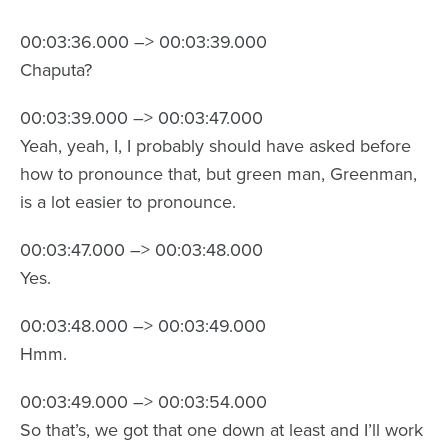
00:03:36.000 –> 00:03:39.000
Chaputa?
00:03:39.000 –> 00:03:47.000
Yeah, yeah, I, I probably should have asked before
how to pronounce that, but green man, Greenman,
is a lot easier to pronounce.
00:03:47.000 –> 00:03:48.000
Yes.
00:03:48.000 –> 00:03:49.000
Hmm.
00:03:49.000 –> 00:03:54.000
So that’s, we got that one down at least and I’ll work