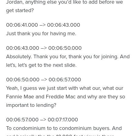
Jordan, anything else you’d like to add before we
get started?
00:06:41.000 –> 00:06:43.000
Just thank you for having me.
00:06:43.000 –> 00:06:50.000
Absolutely. Thank you for, thank you for joining. And
let’s, let’s get to the next slide.
00:06:50.000 –> 00:06:57.000
Yeah, I guess we just start with what our, what our
Fannie Mae and Freddie Mac and why are they so
important to lending?
00:06:57.000 –> 00:07:17.000
To condominium to to condominium buyers. And