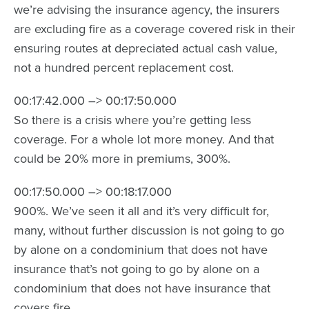
we’re advising the insurance agency, the insurers
are excluding fire as a coverage covered risk in their
ensuring routes at depreciated actual cash value,
not a hundred percent replacement cost.
00:17:42.000 –> 00:17:50.000
So there is a crisis where you’re getting less
coverage. For a whole lot more money. And that
could be 20% more in premiums, 300%.
00:17:50.000 –> 00:18:17.000
900%. We’ve seen it all and it’s very difficult for,
many, without further discussion is not going to go
by alone on a condominium that does not have
insurance that’s not going to go by alone on a
condominium that does not have insurance that
covers fire.