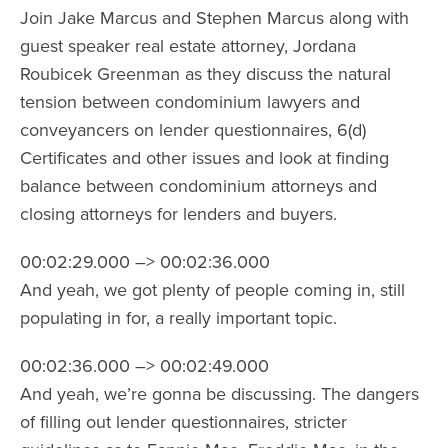
Join Jake Marcus and Stephen Marcus along with
guest speaker real estate attorney, Jordana
Roubicek Greenman as they discuss the natural
tension between condominium lawyers and
conveyancers on lender questionnaires, 6(d)
Certificates and other issues and look at finding
balance between condominium attorneys and
closing attorneys for lenders and buyers.
00:02:29.000 –> 00:02:36.000
And yeah, we got plenty of people coming in, still
populating in for, a really important topic.
00:02:36.000 –> 00:02:49.000
And yeah, we’re gonna be discussing. The dangers
of filling out lender questionnaires, stricter