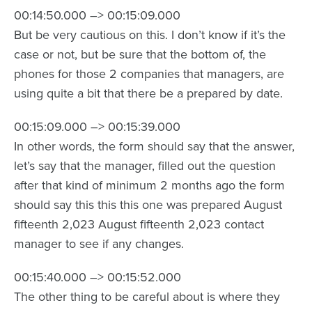
00:14:50.000 –> 00:15:09.000
But be very cautious on this. I don’t know if it’s the
case or not, but be sure that the bottom of, the
phones for those 2 companies that managers, are
using quite a bit that there be a prepared by date.
00:15:09.000 –> 00:15:39.000
In other words, the form should say that the answer,
let’s say that the manager, filled out the question
after that kind of minimum 2 months ago the form
should say this this this one was prepared August
fifteenth 2,023 August fifteenth 2,023 contact
manager to see if any changes.
00:15:40.000 –> 00:15:52.000
The other thing to be careful about is where they