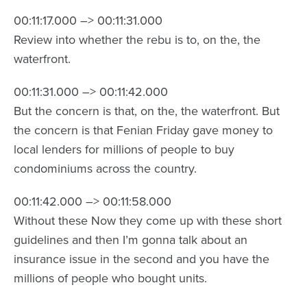
00:11:17.000 –> 00:11:31.000
Review into whether the rebu is to, on the, the
waterfront.
00:11:31.000 –> 00:11:42.000
But the concern is that, on the, the waterfront. But
the concern is that Fenian Friday gave money to
local lenders for millions of people to buy
condominiums across the country.
00:11:42.000 –> 00:11:58.000
Without these Now they come up with these short
guidelines and then I’m gonna talk about an
insurance issue in the second and you have the
millions of people who bought units.