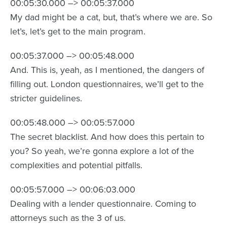
00:05:30.000 –> 00:05:37.000
My dad might be a cat, but, that’s where we are. So
let’s, let’s get to the main program.
00:05:37.000 –> 00:05:48.000
And. This is, yeah, as I mentioned, the dangers of
filling out. London questionnaires, we’ll get to the
stricter guidelines.
00:05:48.000 –> 00:05:57.000
The secret blacklist. And how does this pertain to
you? So yeah, we’re gonna explore a lot of the
complexities and potential pitfalls.
00:05:57.000 –> 00:06:03.000
Dealing with a lender questionnaire. Coming to
attorneys such as the 3 of us.