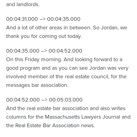
and landlords.
00:04:31.000 –> 00:04:35.000
And a lot of other areas in between. So Jordan, we
thank you for coming out today.
00:04:35.000 –> 00:04:52.000
On this Friday morning. And looking forward to a
good program and as you can see Jordan was very
involved member of the real estate council, for the
messages bar association.
00:04:52.000 –> 00:05:03.000
And the real estate bar association and also writes
columns for the Massachusetts Lawyers Journal and
the Real Estate Bar Association news.