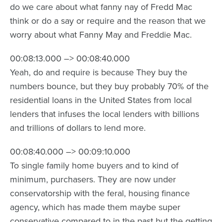
do we care about what fanny nay of Fredd Mac
think or do a say or require and the reason that we
worry about what Fanny May and Freddie Mac.
00:08:13.000 –> 00:08:40.000
Yeah, do and require is because They buy the
numbers bounce, but they buy probably 70% of the
residential loans in the United States from local
lenders that infuses the local lenders with billions
and trillions of dollars to lend more.
00:08:40.000 –> 00:09:10.000
To single family home buyers and to kind of
minimum, purchasers. They are now under
conservatorship with the feral, housing finance
agency, which has made them maybe super
conservative compared to in the past but the getting