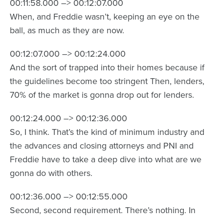
00:11:58.000 –> 00:12:07.000
When, and Freddie wasn’t, keeping an eye on the
ball, as much as they are now.
00:12:07.000 –> 00:12:24.000
And the sort of trapped into their homes because if
the guidelines become too stringent Then, lenders,
70% of the market is gonna drop out for lenders.
00:12:24.000 –> 00:12:36.000
So, I think. That’s the kind of minimum industry and
the advances and closing attorneys and PNI and
Freddie have to take a deep dive into what are we
gonna do with others.
00:12:36.000 –> 00:12:55.000
Second, second requirement. There’s nothing. In