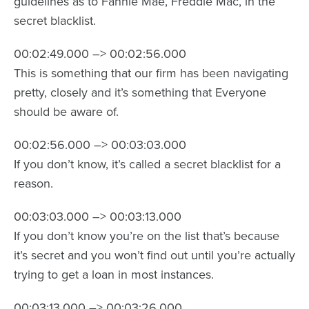
guidelines as to Fannie Mae, Freddie Mac, in the
secret blacklist.
00:02:49.000 –> 00:02:56.000
This is something that our firm has been navigating
pretty, closely and it’s something that Everyone
should be aware of.
00:02:56.000 –> 00:03:03.000
If you don’t know, it’s called a secret blacklist for a
reason.
00:03:03.000 –> 00:03:13.000
If you don’t know you’re on the list that’s because
it’s secret and you won’t find out until you’re actually
trying to get a loan in most instances.
00:03:13.000 –> 00:03:26.000