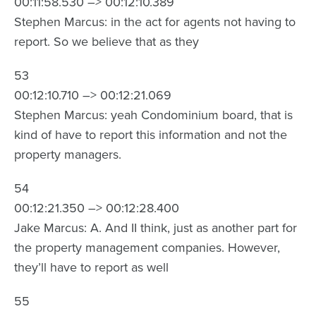
00:11:58.530 –> 00:12:10.389
Stephen Marcus: in the act for agents not having to
report. So we believe that as they
53
00:12:10.710 –> 00:12:21.069
Stephen Marcus: yeah Condominium board, that is
kind of have to report this information and not the
property managers.
54
00:12:21.350 –> 00:12:28.400
Jake Marcus: A. And II think, just as another part for
the property management companies. However,
they’ll have to report as well
55