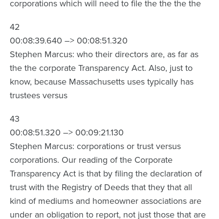
corporations which will need to file the the the the
42
00:08:39.640 –> 00:08:51.320
Stephen Marcus: who their directors are, as far as
the the corporate Transparency Act. Also, just to
know, because Massachusetts uses typically has
trustees versus
43
00:08:51.320 –> 00:09:21.130
Stephen Marcus: corporations or trust versus
corporations. Our reading of the Corporate
Transparency Act is that by filing the declaration of
trust with the Registry of Deeds that they that all
kind of mediums and homeowner associations are
under an obligation to report, not just those that are