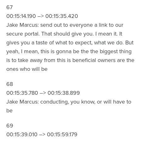
67
00:15:14.190 –> 00:15:35.420
Jake Marcus: send out to everyone a link to our
secure portal. That should give you. I mean it. It
gives you a taste of what to expect, what we do. But
yeah, I mean, this is gonna be the the biggest thing
is to take away from this is beneficial owners are the
ones who will be
68
00:15:35.780 –> 00:15:38.899
Jake Marcus: conducting, you know, or will have to
be
69
00:15:39.010 –> 00:15:59.179