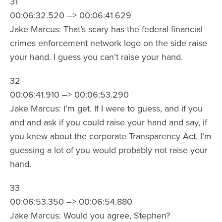
31
00:06:32.520 –> 00:06:41.629
Jake Marcus: That’s scary has the federal financial
crimes enforcement network logo on the side raise
your hand. I guess you can’t raise your hand.
32
00:06:41.910 –> 00:06:53.290
Jake Marcus: I’m get. If I were to guess, and if you
and and ask if you could raise your hand and say, if
you knew about the corporate Transparency Act, I’m
guessing a lot of you would probably not raise your
hand.
33
00:06:53.350 –> 00:06:54.880
Jake Marcus: Would you agree, Stephen?