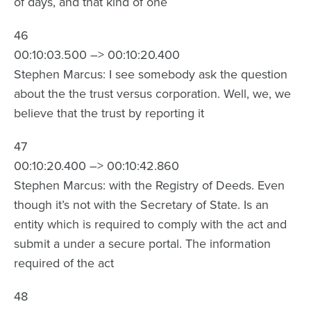
of days, and that kind of one
46
00:10:03.500 –> 00:10:20.400
Stephen Marcus: I see somebody ask the question
about the the trust versus corporation. Well, we, we
believe that the trust by reporting it
47
00:10:20.400 –> 00:10:42.860
Stephen Marcus: with the Registry of Deeds. Even
though it’s not with the Secretary of State. Is an
entity which is required to comply with the act and
submit a under a secure portal. The information
required of the act
48