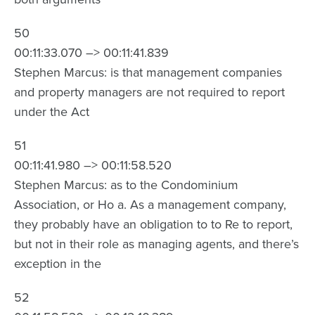
50
00:11:33.070 –> 00:11:41.839
Stephen Marcus: is that management companies
and property managers are not required to report
under the Act
51
00:11:41.980 –> 00:11:58.520
Stephen Marcus: as to the Condominium
Association, or Ho a. As a management company,
they probably have an obligation to to Re to report,
but not in their role as managing agents, and there’s
exception in the
52