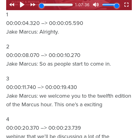
1
00:00:04.320 –> 00:00:05.590
Jake Marcus: Alrighty.
2
00:00:08.070 –> 00:00:10.270
Jake Marcus: So as people start to come in.
3
00:00:11.740 –> 00:00:19.430
Jake Marcus: we welcome you to the twelfth edition
of the Marcus hour. This one’s a exciting
4
00:00:20.370 –> 00:00:23.739
webinar that we’ll be discussing a lot of the