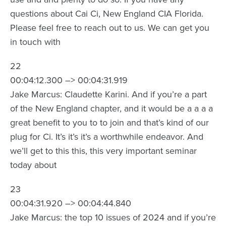
questions about Cai Ci, New England CIA Florida.
Please feel free to reach out to us. We can get you
in touch with
22
00:04:12.300 –> 00:04:31.919
Jake Marcus: Claudette Karini. And if you’re a part
of the New England chapter, and it would be a a a a
great benefit to you to to join and that’s kind of our
plug for Ci. It’s it’s it’s a worthwhile endeavor. And
we’ll get to this this, this very important seminar
today about
23
00:04:31.920 –> 00:04:44.840
Jake Marcus: the top 10 issues of 2024 and if you’re