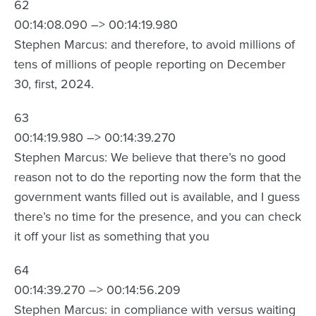
62
00:14:08.090 –> 00:14:19.980
Stephen Marcus: and therefore, to avoid millions of
tens of millions of people reporting on December
30, first, 2024.
63
00:14:19.980 –> 00:14:39.270
Stephen Marcus: We believe that there’s no good
reason not to do the reporting now the form that the
government wants filled out is available, and I guess
there’s no time for the presence, and you can check
it off your list as something that you
64
00:14:39.270 –> 00:14:56.209
Stephen Marcus: in compliance with versus waiting