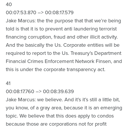
40
00:07:53.870 –> 00:08:17.579
Jake Marcus: the the purpose that that we’re being
told is that it is to prevent anti laundering terrorist
financing corruption, fraud and other illicit activity.
And the basically the Us. Corporate entities will be
required to report to the Us. Treasury’s Department
Financial Crimes Enforcement Network Finsen, and
this is under the corporate transparency act.
41
00:08:17.760 –> 00:08:39.639
Jake Marcus: we believe. And it’s it’s still a little bit,
you know, of a gray area, because it is an emerging
topic. We believe that this does apply to condos
because those are corporations not for profit