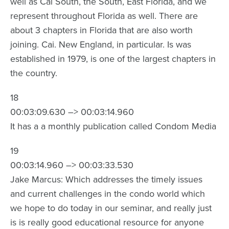
well as Cai South, the South, East Florida, and we
represent throughout Florida as well. There are
about 3 chapters in Florida that are also worth
joining. Cai. New England, in particular. Is was
established in 1979, is one of the largest chapters in
the country.
18
00:03:09.630 –> 00:03:14.960
It has a a monthly publication called Condom Media
19
00:03:14.960 –> 00:03:33.530
Jake Marcus: Which addresses the timely issues
and current challenges in the condo world which
we hope to do today in our seminar, and really just
is is really good educational resource for anyone