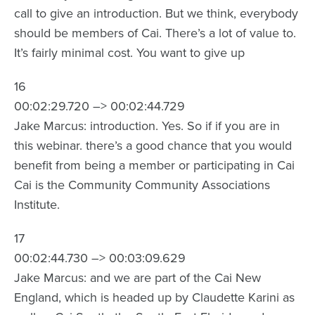
call to give an introduction. But we think, everybody
should be members of Cai. There’s a lot of value to.
It’s fairly minimal cost. You want to give up
16
00:02:29.720 –> 00:02:44.729
Jake Marcus: introduction. Yes. So if if you are in
this webinar. there’s a good chance that you would
benefit from being a member or participating in Cai
Cai is the Community Community Associations
Institute.
17
00:02:44.730 –> 00:03:09.629
Jake Marcus: and we are part of the Cai New
England, which is headed up by Claudette Karini as