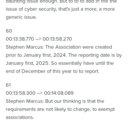
daunting issue enough. But to to to add in the the
issue of cyber security, that’s just a more, a more
generic issue.
60
00:13:38.770 –> 00:13:58.270
Stephen Marcus: The Association were created
prior to January first, 2024. The reporting date is by
January first, 2025. So essentially have until the
end of December of this year to to report.
61
00:13:58.300 –> 00:14:08.089
Stephen Marcus: But our thinking is that the
requirements are not likely to change, to exempt
associations.