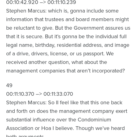
00:10:42.920 –> 00:11:10.239
Stephen Marcus: which is, gonna include some
information that trustees and board members might
be reluctant to give. But the Government assures us
that it is secure. But it’s gonna be the individual full
legal name, birthday, residential address, and image
of a drive, drivers, license, or us passport. We
received another question, what about the
management companies that aren’t incorporated?
49
00:11:10.370 –> 00:11:33.070
Stephen Marcus: So II feel like that this one back
and forth on does the management company exert
substantial influence over the Condominium
Association or Hoa I believe. Though we’ve heard
both arguments