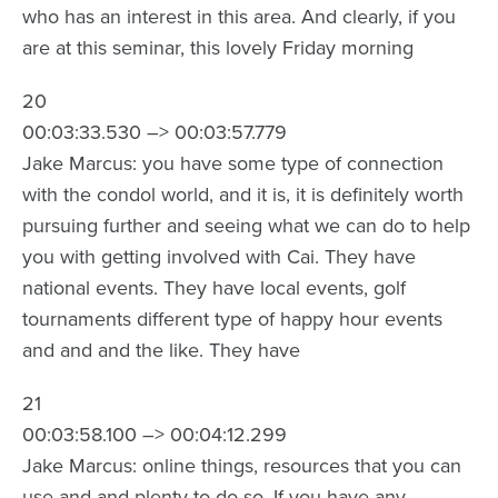
who has an interest in this area. And clearly, if you
are at this seminar, this lovely Friday morning
20
00:03:33.530 –> 00:03:57.779
Jake Marcus: you have some type of connection
with the condol world, and it is, it is definitely worth
pursuing further and seeing what we can do to help
you with getting involved with Cai. They have
national events. They have local events, golf
tournaments different type of happy hour events
and and and the like. They have
21
00:03:58.100 –> 00:04:12.299
Jake Marcus: online things, resources that you can
use and and plenty to do so. If you have any