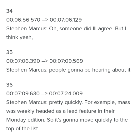
34
00:06:56.570 –> 00:07:06.129
Stephen Marcus: Oh, someone did III agree. But I
think yeah,
35
00:07:06.390 –> 00:07:09.569
Stephen Marcus: people gonna be hearing about it
36
00:07:09.630 –> 00:07:24.009
Stephen Marcus: pretty quickly. For example, mass
was weekly headed as a lead feature in their
Monday edition. So it’s gonna move quickly to the
top of the list.