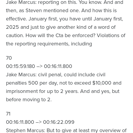
Jake Marcus: reporting on this. You know. And and
then, as Steven mentioned one. And how this is
effective. January first, you have until January first,
2025 and just to give another kind of a word of
caution. How will the Cta be enforced? Violations of
the reporting requirements, including
70
00:15:59.180 –> 00:16:11.800
Jake Marcus: civil penal, could include civil
penalties 500 per day, not to exceed $10,000 and
imprisonment for up to 2 years. And and yes, but
before moving to 2.
71
00:16:11.800 –> 00:16:22.099
Stephen Marcus: But to give at least my overview of