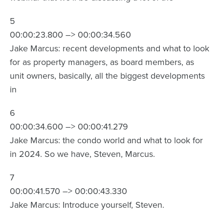
5
00:00:23.800 –> 00:00:34.560
Jake Marcus: recent developments and what to look
for as property managers, as board members, as
unit owners, basically, all the biggest developments
in
6
00:00:34.600 –> 00:00:41.279
Jake Marcus: the condo world and what to look for
in 2024. So we have, Steven, Marcus.
7
00:00:41.570 –> 00:00:43.330
Jake Marcus: Introduce yourself, Steven.