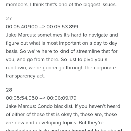
members, I think that’s one of the biggest issues.
27
00:05:40.900 –> 00:05:53.899
Jake Marcus: sometimes it’s hard to navigate and
figure out what is most important on a day to day
basis. So we’re here to kind of streamline that for
you, and go from there. So just to give you a
rundown, we’re gonna go through the corporate
transparency act.
28
00:05:54.050 –> 00:06:09.179
Jake Marcus: Condo blacklist. If you haven’t heard
of either of these that is okay th, these are, these
are new and developing topics. But they’re
developing quickly and very important to be ahead