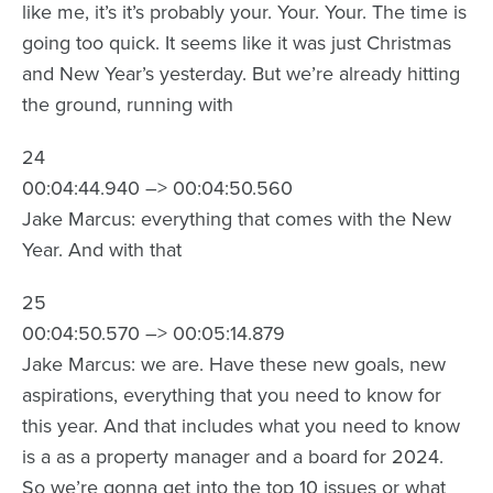
like me, it’s it’s probably your. Your. Your. The time is
going too quick. It seems like it was just Christmas
and New Year’s yesterday. But we’re already hitting
the ground, running with
24
00:04:44.940 –> 00:04:50.560
Jake Marcus: everything that comes with the New
Year. And with that
25
00:04:50.570 –> 00:05:14.879
Jake Marcus: we are. Have these new goals, new
aspirations, everything that you need to know for
this year. And that includes what you need to know
is a as a property manager and a board for 2024.
So we’re gonna get into the top 10 issues or what