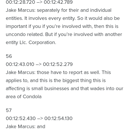
00:12:28.720 –> 00:12:42.789
Jake Marcus: separately for their and individual
entities. It involves every entity. So it would also be
important if you if you’re involved with, then this is
uncondo related. But if you’re involved with another
entity Llc. Corporation.
56
00:12:43.010 –> 00:12:52.279
Jake Marcus: those have to report as well. This
applies to, and this is the biggest thing this is
affecting is small businesses and that wades into our
area of Condola
57
00:12:52.430 –> 00:12:54.130
Jake Marcus: and