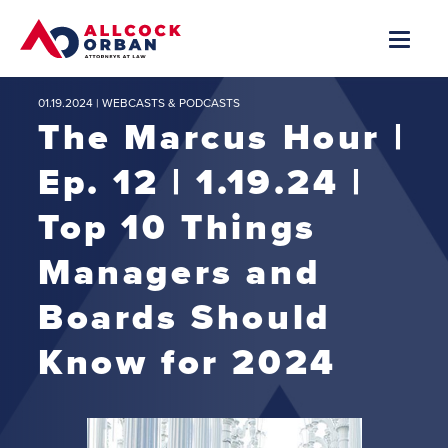
01.19.2024 |
WEBCASTS & PODCASTS
The Marcus Hour |
Ep. 12 | 1.19.24 |
Top 10 Things
Managers and
Boards Should
Know for 2024