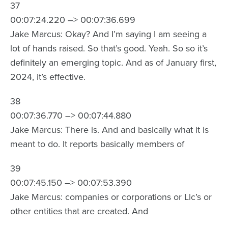
37
00:07:24.220 –> 00:07:36.699
Jake Marcus: Okay? And I’m saying I am seeing a
lot of hands raised. So that’s good. Yeah. So so it’s
definitely an emerging topic. And as of January first,
2024, it’s effective.
38
00:07:36.770 –> 00:07:44.880
Jake Marcus: There is. And and basically what it is
meant to do. It reports basically members of
39
00:07:45.150 –> 00:07:53.390
Jake Marcus: companies or corporations or Llc’s or
other entities that are created. And