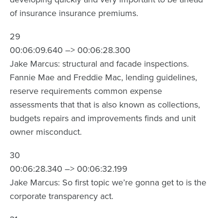
of insurance insurance premiums.
29
00:06:09.640 –> 00:06:28.300
Jake Marcus: structural and facade inspections.
Fannie Mae and Freddie Mac, lending guidelines,
reserve requirements common expense
assessments that that is also known as collections,
budgets repairs and improvements finds and unit
owner misconduct.
30
00:06:28.340 –> 00:06:32.199
Jake Marcus: So first topic we’re gonna get to is the
corporate transparency act.