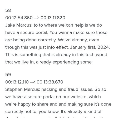
58
00:12:54.860 –> 00:13:11.820
Jake Marcus: to to where we can help is we do
have a secure portal. You wanna make sure these
are being done correctly. We’ve already, even
though this was just into effect. January first, 2024.
This is something that is already in this tech world
that we live in, already experiencing some
59
00:13:12.110 –> 00:13:38.670
Stephen Marcus: hacking and fraud issues. So so
we have a secure portal on our website, which
we’re happy to share and and making sure it’s done
correctly not to, you know. It’s already a kind of