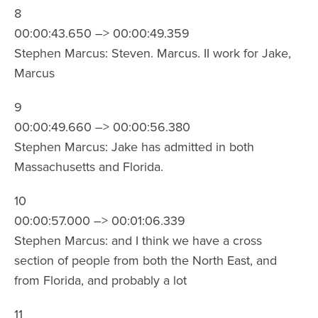
8
00:00:43.650 –> 00:00:49.359
Stephen Marcus: Steven. Marcus. II work for Jake,
Marcus
9
00:00:49.660 –> 00:00:56.380
Stephen Marcus: Jake has admitted in both
Massachusetts and Florida.
10
00:00:57.000 –> 00:01:06.339
Stephen Marcus: and I think we have a cross
section of people from both the North East, and
from Florida, and probably a lot
11