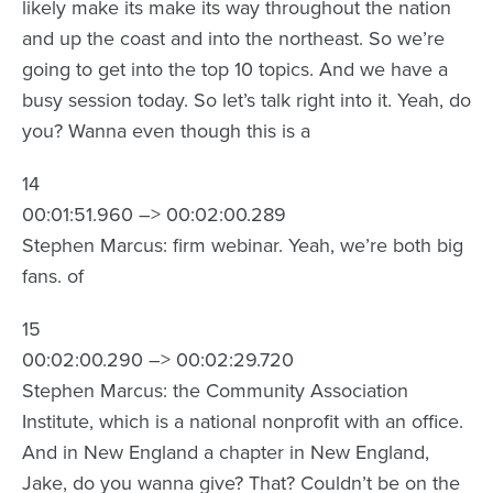
likely make its make its way throughout the nation
and up the coast and into the northeast. So we’re
going to get into the top 10 topics. And we have a
busy session today. So let’s talk right into it. Yeah, do
you? Wanna even though this is a
14
00:01:51.960 –> 00:02:00.289
Stephen Marcus: firm webinar. Yeah, we’re both big
fans. of
15
00:02:00.290 –> 00:02:29.720
Stephen Marcus: the Community Association
Institute, which is a national nonprofit with an office.
And in New England a chapter in New England,
Jake, do you wanna give? That? Couldn’t be on the