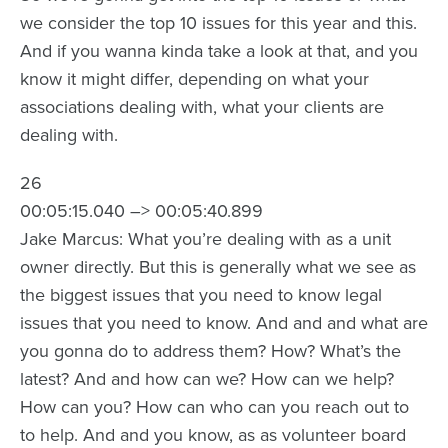
we consider the top 10 issues for this year and this.
And if you wanna kinda take a look at that, and you
know it might differ, depending on what your
associations dealing with, what your clients are
dealing with.
26
00:05:15.040 –> 00:05:40.899
Jake Marcus: What you’re dealing with as a unit
owner directly. But this is generally what we see as
the biggest issues that you need to know legal
issues that you need to know. And and and what are
you gonna do to address them? How? What’s the
latest? And and how can we? How can we help?
How can you? How can who can you reach out to
to help. And and you know, as as volunteer board