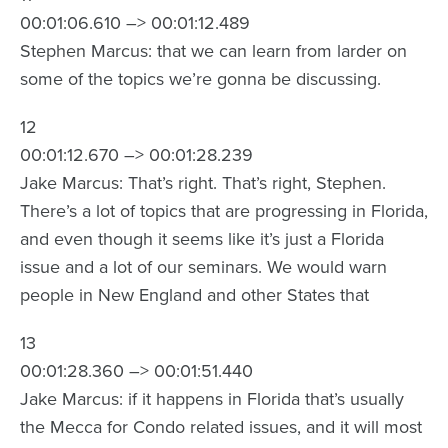
00:01:06.610 –> 00:01:12.489
Stephen Marcus: that we can learn from larder on
some of the topics we’re gonna be discussing.
12
00:01:12.670 –> 00:01:28.239
Jake Marcus: That’s right. That’s right, Stephen.
There’s a lot of topics that are progressing in Florida,
and even though it seems like it’s just a Florida
issue and a lot of our seminars. We would warn
people in New England and other States that
13
00:01:28.360 –> 00:01:51.440
Jake Marcus: if it happens in Florida that’s usually
the Mecca for Condo related issues, and it will most