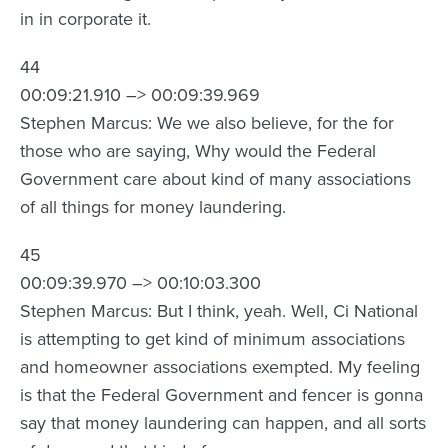
in in corporate it.
44
00:09:21.910 –> 00:09:39.969
Stephen Marcus: We we also believe, for the for
those who are saying, Why would the Federal
Government care about kind of many associations
of all things for money laundering.
45
00:09:39.970 –> 00:10:03.300
Stephen Marcus: But I think, yeah. Well, Ci National
is attempting to get kind of minimum associations
and homeowner associations exempted. My feeling
is that the Federal Government and fencer is gonna
say that money laundering can happen, and all sorts