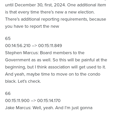
until December 30, first, 2024. One additional item
is that every time there’s new a new election.
There’s additional reporting requirements, because
you have to report the new
65
00:14:56.210 –> 00:15:11.849
Stephen Marcus: Board members to the
Government as as well. So this will be painful at the
beginning, but I think association will get used to it.
And yeah, maybe time to move on to the condo
black. Let’s check.
66
00:15:11.900 –> 00:15:14.170
Jake Marcus: Well, yeah. And I’m just gonna