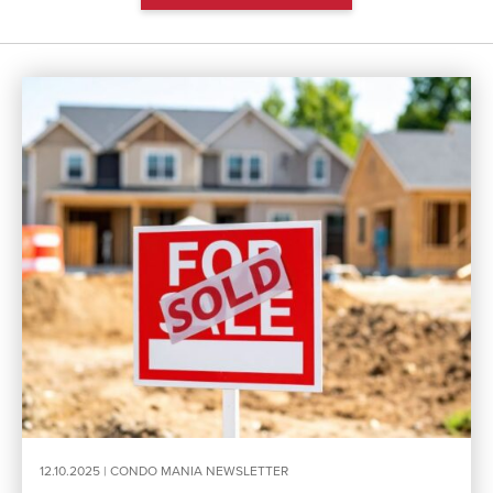
12.10.2025 |
CONDO MANIA NEWSLETTER