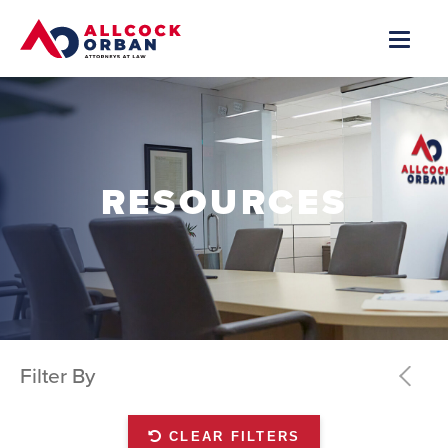
RESOURCES
Filter By
CLEAR FILTERS