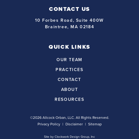
CONTACT US
10 Forbes Road, Suite 400W
Braintree, MA 02184
QUICK LINKS
OUR TEAM
PRACTICES
CONTACT
ABOUT
RESOURCES
©2026 Allcock Orban, LLC. All Rights Reserved.
Privacy Policy
Disclaimer
Sitemap
Site by
Clockwork Design Group, Inc