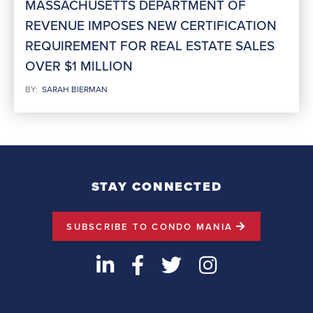
MASSACHUSETTS DEPARTMENT OF
REVENUE IMPOSES NEW CERTIFICATION
REQUIREMENT FOR REAL ESTATE SALES
OVER $1 MILLION
BY:
SARAH BIERMAN
STAY CONNECTED
SUBSCRIBE TO CONDO MANIA
LinkedIn
Facebook
Twitter
Instagram